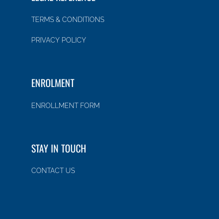
TERMS & CONDITIONS
PRIVACY POLICY
ENROLMENT
ENROLLMENT FORM
STAY IN TOUCH
CONTACT US