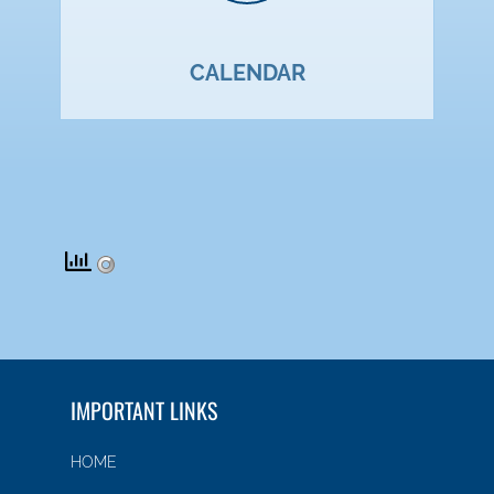
CALENDAR
IMPORTANT LINKS
HOME