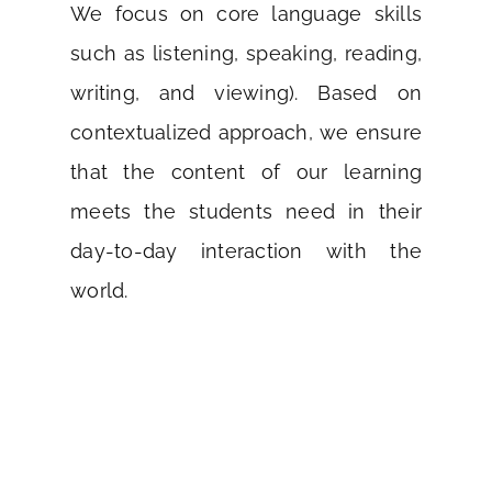
We focus on core language skills
such as listening, speaking, reading,
writing, and viewing). Based on
contextualized approach, we ensure
that the content of our learning
meets the students need in their
day-to-day interaction with the
world.