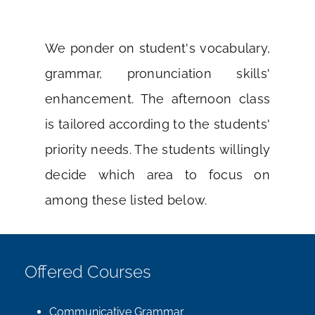
We ponder on student's vocabulary,
grammar, pronunciation skills'
enhancement. The afternoon class
is tailored according to the students'
priority needs. The students willingly
decide which area to focus on
among these listed below.
Offered Courses
Communicative Grammar