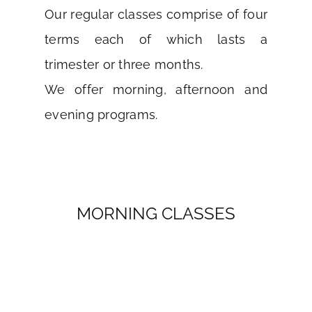
Our regular classes comprise of four
terms each of which lasts a
trimester or three months.
We offer morning, afternoon and
evening programs.
MORNING CLASSES