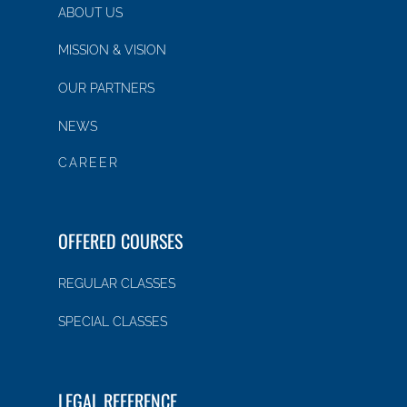
ABOUT US
MISSION & VISION
OUR PARTNERS
NEWS
CAREER
OFFERED COURSES
REGULAR CLASSES
SPECIAL CLASSES
LEGAL REFERENCE