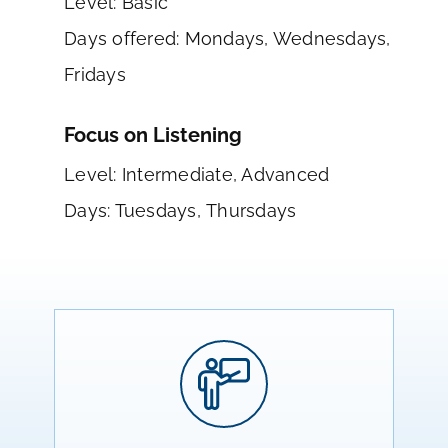
Level: Basic
Days offered: Mondays, Wednesdays,
Fridays
Focus on Listening
Level: Intermediate, Advanced
Days: Tuesdays, Thursdays