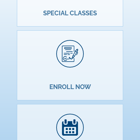
SPECIAL CLASSES
ENROLL NOW