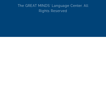
The GREAT MINDS' Language Center. All
Rights Reserved