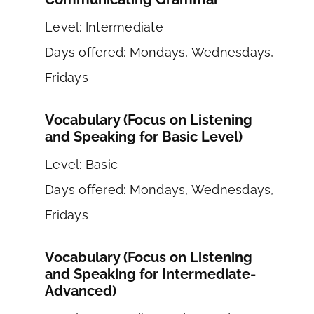
Level: Intermediate
Days offered: Mondays, Wednesdays,
Fridays
Vocabulary (Focus on Listening
and Speaking for Basic Level)
Level: Basic
Days offered: Mondays, Wednesdays,
Fridays
Vocabulary (Focus on Listening
and Speaking for Intermediate-
Advanced)