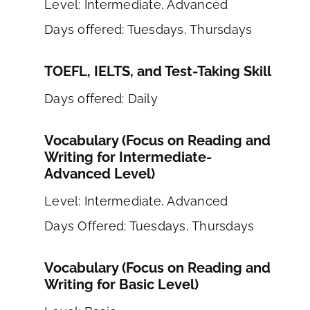
Level: Intermediate, Advanced
Days offered: Tuesdays, Thursdays
TOEFL, IELTS, and Test-Taking Skill
Days offered: Daily
Vocabulary (Focus on Reading and
Writing for Intermediate-
Advanced Level)
Level: Intermediate, Advanced
Days Offered: Tuesdays, Thursdays
Vocabulary (Focus on Reading and
Writing for Basic Level)