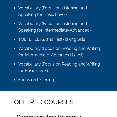
Vocabulary (Focus on Listening and
Speaking for Basic Level)
Vocabulary (Focus on Listening and
Speaking for Intermediate-Advanced)
TOEFL, IELTS, and Test-Taking Skill
Vocabulary (Focus on Reading and Writing
for Intermediate-Advanced Level)
Vocabulary (Focus on Reading and Writing
for Basic Level)
Focus on Listening
OFFERED COURSES
Communicating Grammar