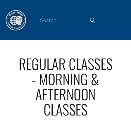
Home
About
News
Our Services
REGULAR CLASSES
- MORNING &
AFTERNOON
CLASSES