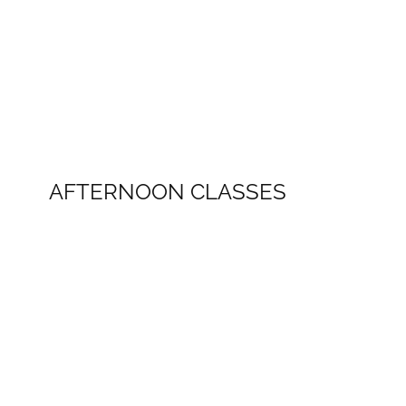
AFTERNOON CLASSES