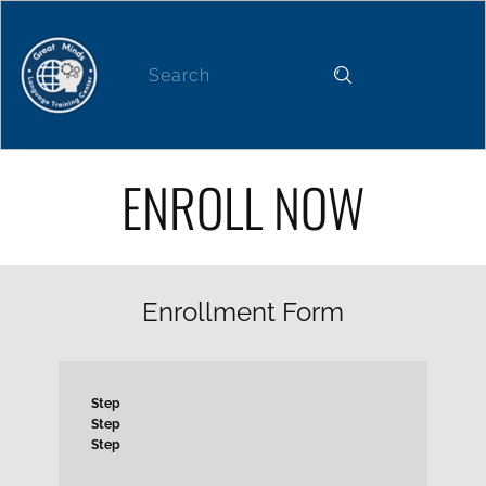
Home
About
News
Our Services
ENROLL NOW
Enrollment Form
Step
Step
Step