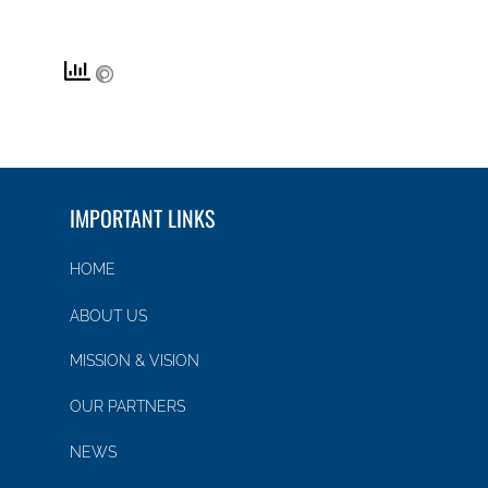
IMPORTANT LINKS
HOME
ABOUT US
MISSION & VISION
OUR PARTNERS
NEWS