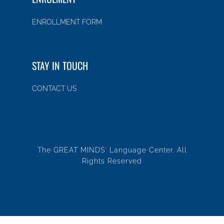
ENROLLMENT FORM
STAY IN TOUCH
CONTACT US
The GREAT MINDS' Language Center. All
Rights Reserved