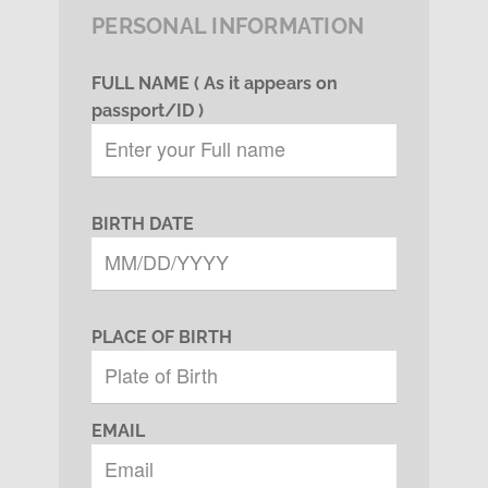
PERSONAL INFORMATION
FULL NAME ( As it appears on
passport/ID )
BIRTH DATE
PLACE OF BIRTH
EMAIL