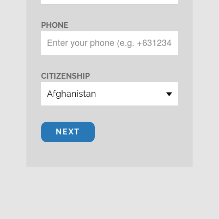
PHONE
CITIZENSHIP
NEXT