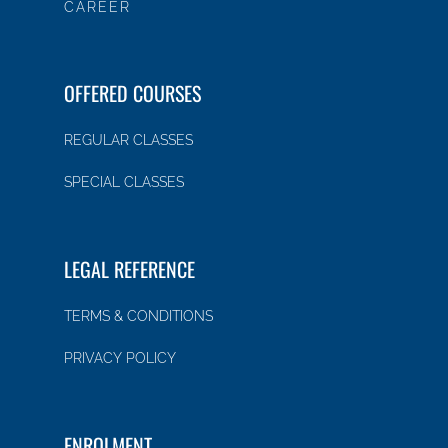
CAREER
OFFERED COURSES
REGULAR CLASSES
SPECIAL CLASSES
LEGAL REFERENCE
TERMS & CONDITIONS
PRIVACY POLICY
ENROLMENT