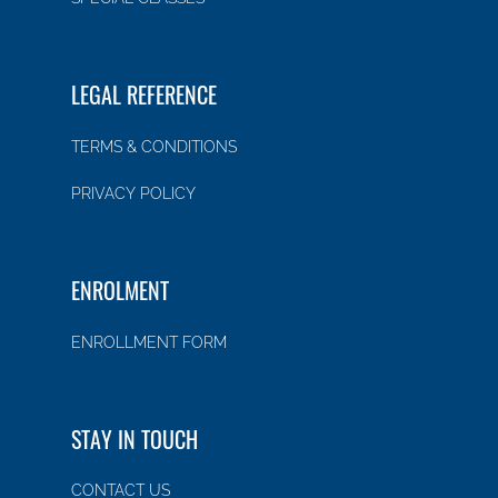
LEGAL REFERENCE
TERMS & CONDITIONS
PRIVACY POLICY
ENROLMENT
ENROLLMENT FORM
STAY IN TOUCH
CONTACT US