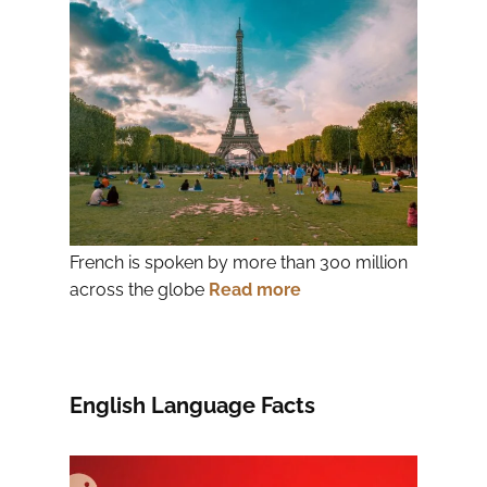
French is spoken by more than 300 million
across the globe
Read more
English Language Facts