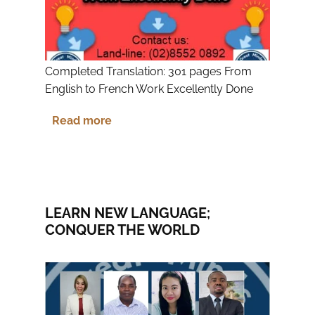
Completed Translation: 301 pages From
English to French Work Excellently Done
Read more
LEARN NEW LANGUAGE;
CONQUER THE WORLD