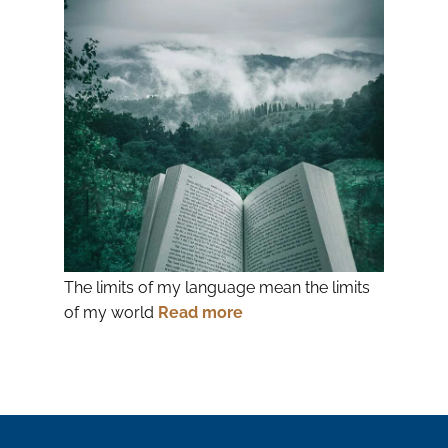
The limits of my language mean the limits
of my world
Read more