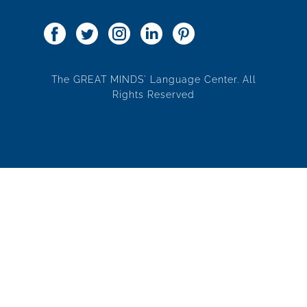
The GREAT MINDS' Language Center. All
Rights Reserved