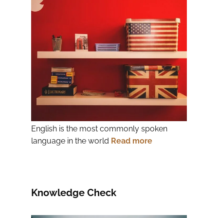
English is the most commonly spoken
language in the world
Read more
Knowledge Check