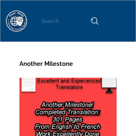
Home
About
News
Our Services
NEWS
Another Milestone