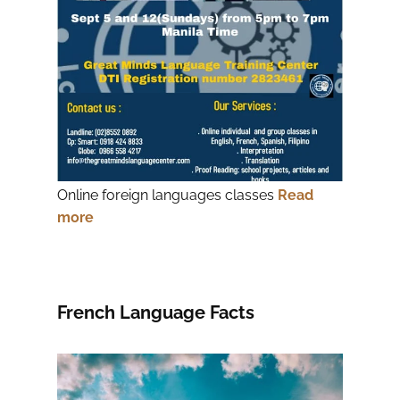
Online foreign languages classes
Read
more
French Language Facts