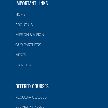
IMPORTANT LINKS
HOME
ABOUT US
MISSION & VISION
OUR PARTNERS
NEWS
CAREER
OFFERED COURSES
REGULAR CLASSES
SPECIAL CLASSES