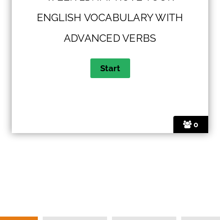
ENGLISH VOCABULARY WITH
ADVANCED VERBS
0