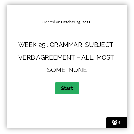
Created on
October 25, 2021
WEEK 25 : GRAMMAR: SUBJECT-
VERB AGREEMENT – ALL, MOST,
SOME, NONE
1