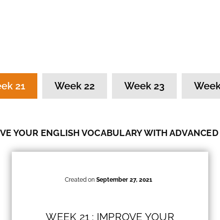
ek 21
Week 22
Week 23
Week
VE YOUR ENGLISH VOCABULARY WITH ADVANCED
Created on
September 27, 2021
WEEK 21 : IMPROVE YOUR