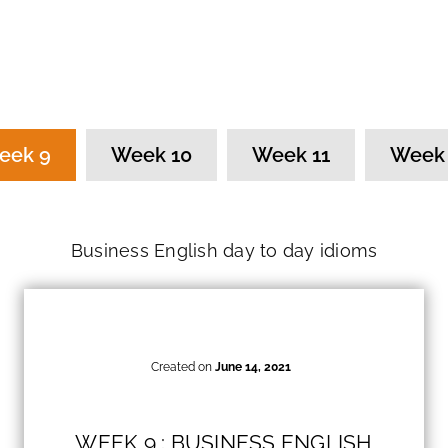
eek 9
Week 10
Week 11
Week 
Business English day to day idioms
Created on
June 14, 2021
WEEK 9 : BUSINESS ENGLISH