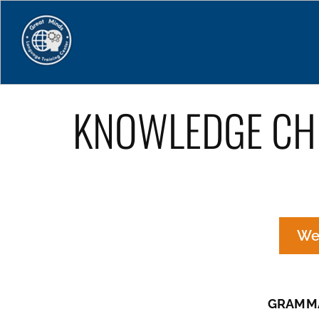
Home
KNOWLEDGE CH
We
GRAMMA