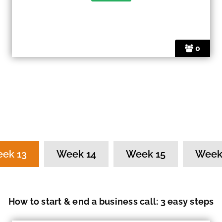
0
ek 13
Week 14
Week 15
Week
How to start & end a business call: 3 easy steps