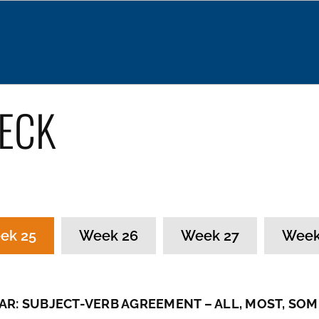
About
News
Our Services
Programs
ECK
ek 25
Week 26
Week 27
Week
R: SUBJECT-VERB AGREEMENT – ALL, MOST, SOM