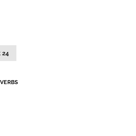
 24
 VERBS