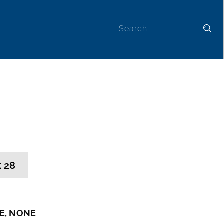
Contact
 28
E, NONE