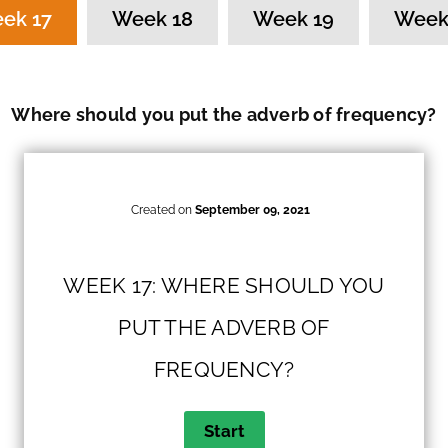
ek 17
Week 18
Week 19
Week
Where should you put the adverb of frequency?
Created on
September 09, 2021
WEEK 17: WHERE SHOULD YOU
PUT THE ADVERB OF
FREQUENCY?