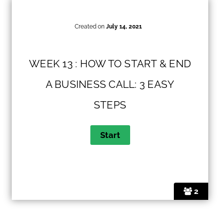
Created on
July 14, 2021
WEEK 13 : HOW TO START & END
A BUSINESS CALL: 3 EASY
STEPS
2