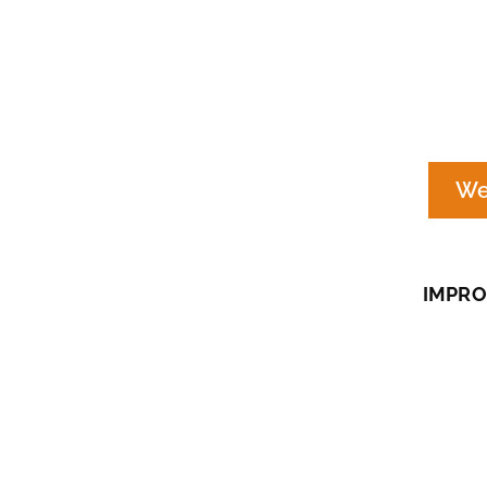
We
IMPRO