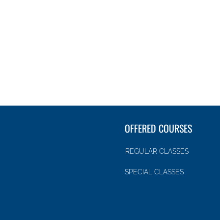
OFFERED COURSES
REGULAR CLASSES
SPECIAL CLASSES