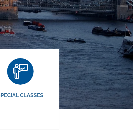
SPECIAL CLASSES