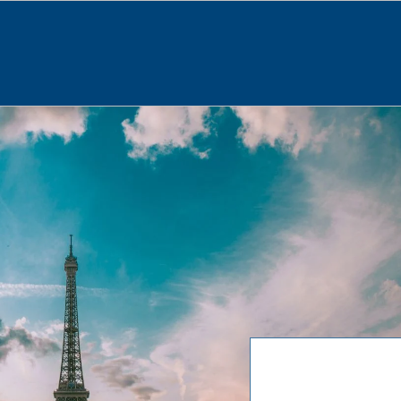
About
News
Our Services
Programs