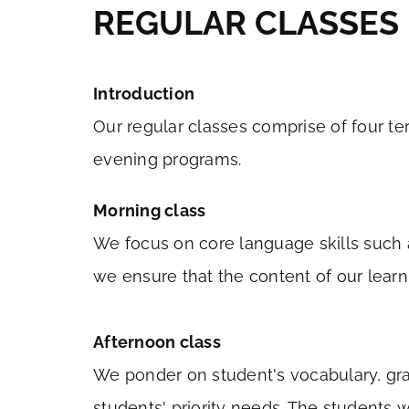
REGULAR CLASSES
Introduction
Our regular classes comprise of four te
evening programs.
Morning class
We focus on core language skills such a
we ensure that the content of our learn
Afternoon class
We ponder on student's vocabulary, gra
students' priority needs. The students 