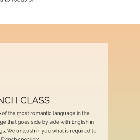
NCH CLASS
 of the most romantic language in the
ge that goes side by side with English in
ngs. We unleash in you what is required to
f French speakers