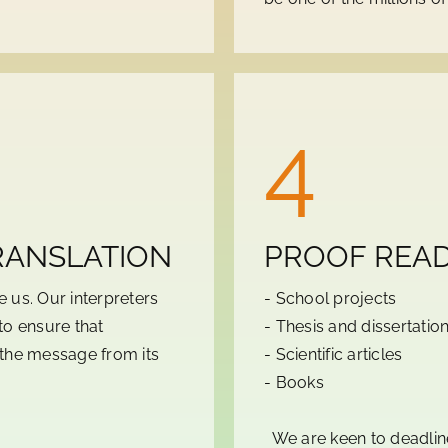
4
RANSLATION
PROOF READ
 us. Our interpreters
- School projects
to ensure that
- Thesis and dissertatio
r the message from its
- Scientific articles
- Books
We are keen to deadline