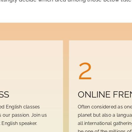
2
SS
ONLINE FRE
ed English classes
Often considered as one
 our passion. Join us
planet but also a langua
 English speaker.
all international gatheri
be one of the millions o