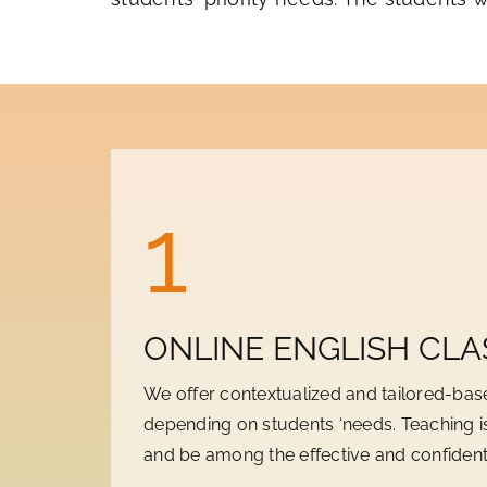
1
ONLINE ENGLISH CLA
We offer contextualized and tailored-bas
depending on students ‘needs. Teaching is
and be among the effective and confident