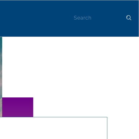
Contact