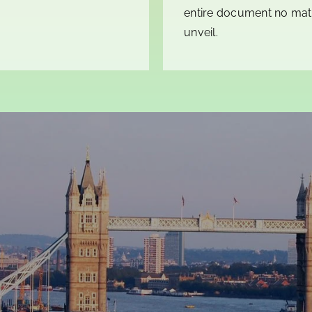
entire document no matt
unveil.