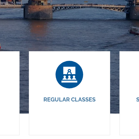
REGULAR CLASSES