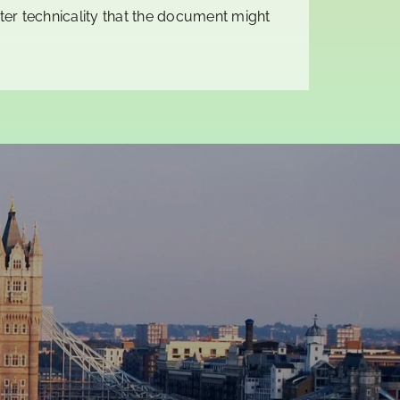
er technicality that the document might