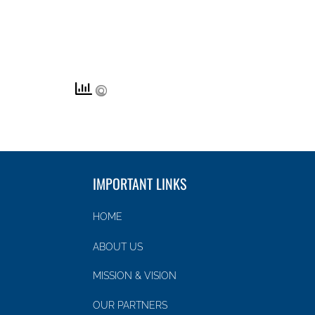
IMPORTANT LINKS
HOME
ABOUT US
MISSION & VISION
OUR PARTNERS