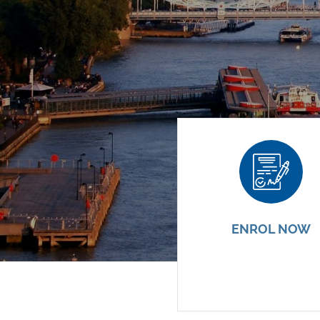
ENROL NOW