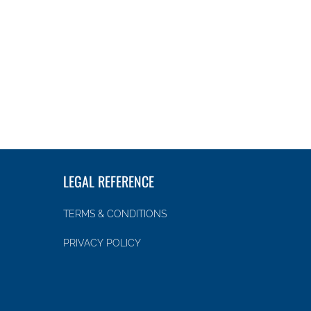
LEGAL REFERENCE
TERMS & CONDITIONS
PRIVACY POLICY