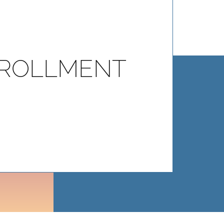
ROLLMENT