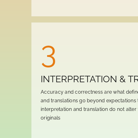
3
INTERPRETATION & T
Accuracy and correctness are what define
and translations go beyond expectations 
interpretation and translation do not alte
originals