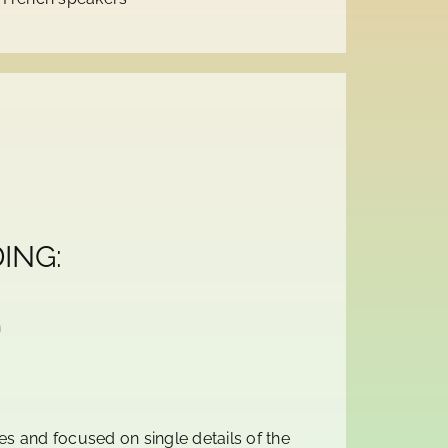
ING:
n
s and focused on single details of the