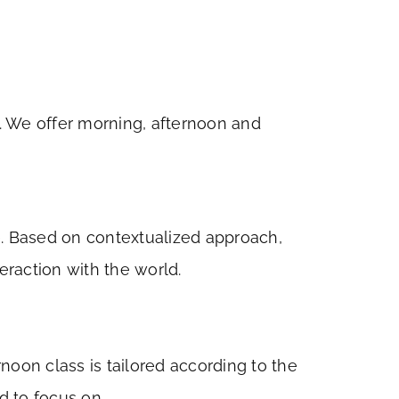
s. We offer morning, afternoon and
g). Based on contextualized approach,
eraction with the world.
oon class is tailored according to the
d to focus on.