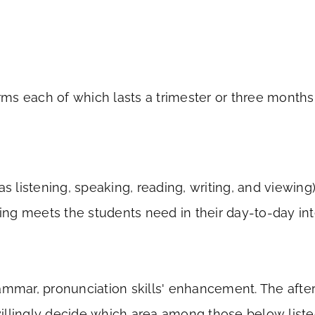
rms each of which lasts a trimester or three month
s listening, speaking, reading, writing, and viewin
ing meets the students need in their day-to-day int
mmar, pronunciation skills' enhancement. The aftern
willingly decide which area among those below liste